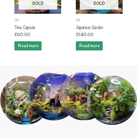
SOLD
SOLD
Jar
Jar
Time Capsule
Japaness Garden
£
60.00
£
140.00
Read more
Read more