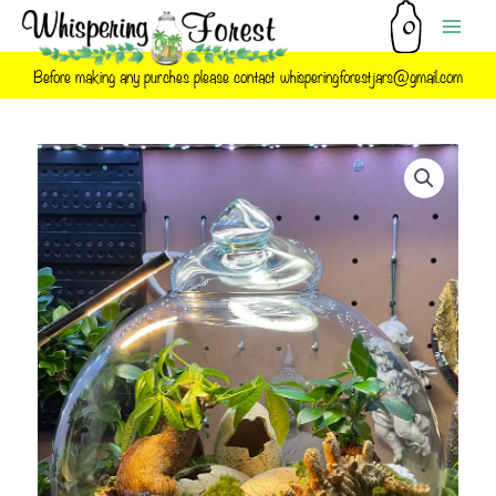
Skip
to
content
Before making any purches please contact whisperingforestjars@gmail.com