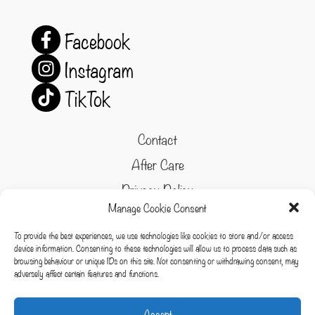
Facebook
Instagram
TikTok
Contact
After Care
Privacy Policy
Manage Cookie Consent
Refund and Returns Policy
To provide the best experiences, we use technologies like cookies to store and/or access
Cookie Policy
device information. Consenting to these technologies will allow us to process data such as
browsing behaviour or unique IDs on this site. Not consenting or withdrawing consent, may
Terms & conditions
adversely affect certain features and functions.
Cookies
Accept