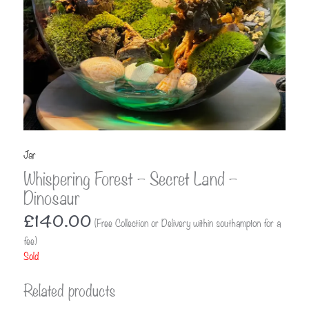
Jar
Whispering Forest – Secret Land –
Dinosaur
£
140.00
(Free Collection or Delivery within southampton for a
fee)
Sold
Related products