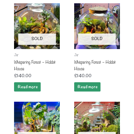
SOLD
SOLD
Jar
Jar
Whispering Forest – Hobbit
Whispering Forest – Hobbit
House
House
£
140.00
£
140.00
Read more
Read more