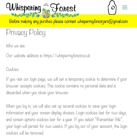
Skip
to
content
Before making any purches please contact whisperingforestjars@gmail.com
Privacy Policy
Who we are
Our website address is: https://whisperingforest.co.uk
Cookies
If you visit our login page, we will set a temporary cookie to determine if your
browser accepts cookies. This cookie contains no personal data and is
discarded when you close your browser.
When you log in, we will also set up several cookies to save your login
information and your screen display choices. Login cookies last for two days,
and screen options cookies last for a year. If you select “Remember Me”,
your login will persist for two weeks. If you log out of your account, the login
cookies will be removed.