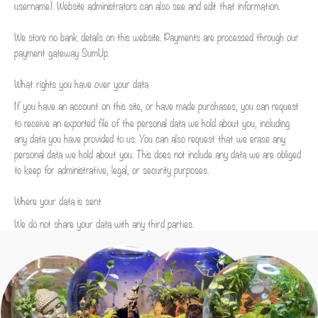
username). Website administrators can also see and edit that information.
We store no bank details on this website. Payments are processed through our
payment gateway SumUp.
What rights you have over your data
If you have an account on this site, or have made purchases, you can request
to receive an exported file of the personal data we hold about you, including
any data you have provided to us. You can also request that we erase any
personal data we hold about you. This does not include any data we are obliged
to keep for administrative, legal, or security purposes.
Where your data is sent
We do not share your data with any third parties.