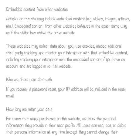
Embedded content from other websites
Articles on this site may include embedded content (e.g. videos, images, articles,
etc.). Embedded content from other websites behaves in the exact same way
as if the visitor has visited the other website.
These websites may collect data about you, use cookies, embed additional
third-party tracking, and monitor your interaction with that embedded content,
including tracking your interaction with the embedded content if you have an
account and are logged in to that website.
Who we share your data with
If you request a password reset, your IP address will be included in the reset
email.
How long we retain your data
For users that make purchases on this website, we store the personal
information they provide in their user profile. All users can see, edit, or delete
their personal information at any time (except they cannot change their