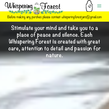
Skip
to
content
Before making any purches please contact whisperingforestjars@gmail.com
Stimulate your mind and take you to a
place of peace and silence. Each
Whispering Forest is created with great
care, attention to detail and passion for
nature.