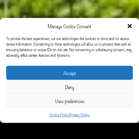
Manage Cookie Consent
To provide the best experiences, we use technologies like cookies to store and/or access
device information. Consenting to these technologies will allow us to process data such as
browsing behaviour or unique IDs on this site. Not consenting or withdrawing consent, may
adversely affect certain features and functions.
Accept
Deny
View preferences
Cookie Policy
Privacy Policy