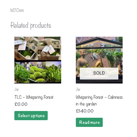
W20cm
Related products
SOLD
Jar
Jar
TLC – Whispering Forest
Whispering Forest – Calmness
in the garden
£
0.00
£
140.00
Select options
Read more