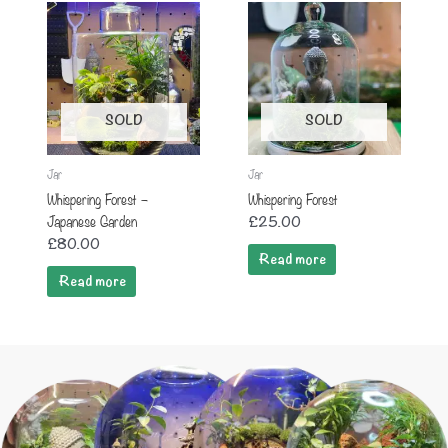
SOLD
SOLD
Jar
Jar
Whispering Forest –
Whispering Forest
Japanese Garden
£
25.00
£
80.00
Read more
Read more