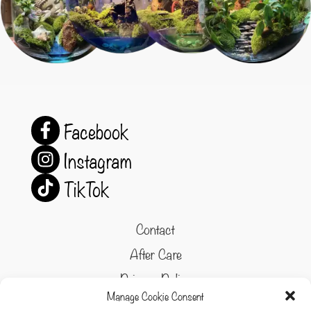
Facebook
Instagram
TikTok
Contact
After Care
Privacy Policy
Manage Cookie Consent
Refund and Returns Policy