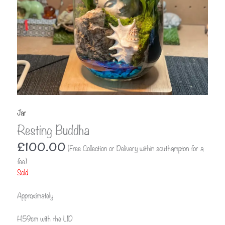
Jar
Resting Buddha
£
100.00
(Free Collection or Delivery within southampton for a
fee)
Sold
Approximately
H59cm with the LID