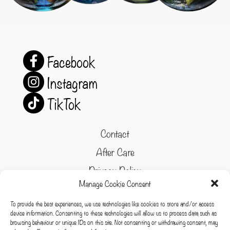
Facebook
Instagram
TikTok
Contact
After Care
Privacy Policy
Manage Cookie Consent
Refund and Returns Policy
To provide the best experiences, we use technologies like cookies to store and/or access
Cookie Policy
device information. Consenting to these technologies will allow us to process data such as
browsing behaviour or unique IDs on this site. Not consenting or withdrawing consent, may
Terms & conditions