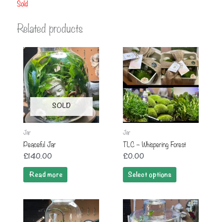
Sold
Related products
SOLD
Jar
Jar
Peaceful Jar
TLC – Whispering Forest
£
140.00
£
0.00
Read more
Select options