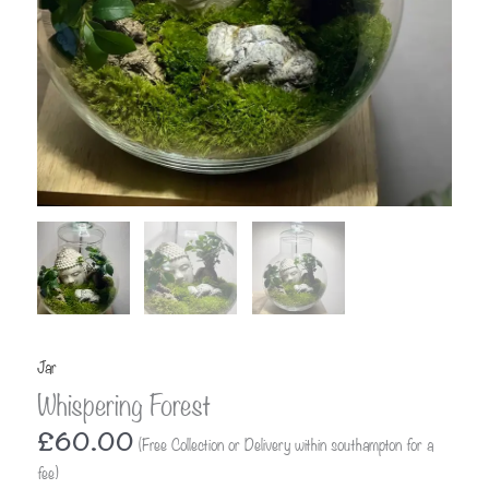
Jar
Whispering Forest
£
60.00
(Free Collection or Delivery within southampton for a
fee)