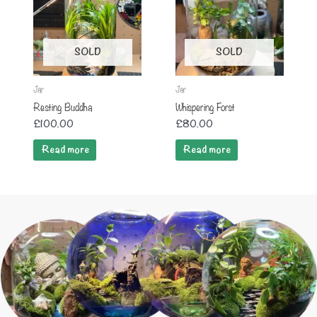
SOLD
SOLD
Jar
Jar
Resting Buddha
Whispering Forst
£
100.00
£
80.00
Read more
Read more