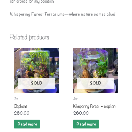
centerpiece for any occasion.
Whispering Forest Terrariums—where nature comes alive!
Related products
SOLD
SOLD
Jar
Jar
Elephant
Whispering Forest – elephant
£
80.00
£
80.00
Read more
Read more