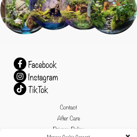
Facebook
Instagram
TikTok
Contact
After Care
Privacy Policy
Manage Cookie Consent