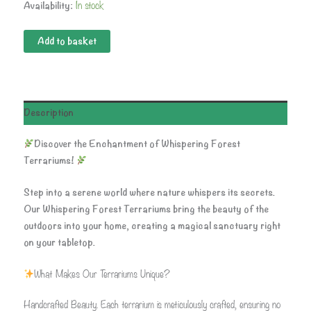
In stock
Availability:
Add to basket
Description
Discover the Enchantment of Whispering Forest
Terrariums!
Step into a serene world where nature whispers its secrets.
Our Whispering Forest Terrariums bring the beauty of the
outdoors into your home, creating a magical sanctuary right
on your tabletop.
What Makes Our Terrariums Unique?
Handcrafted Beauty. Each terrarium is meticulously crafted, ensuring no