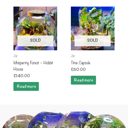
SOLD
SOLD
Jar
Jar
Whispering Forest – Hobbit
Time Capsule
House
£
60.00
£
140.00
Read more
Read more