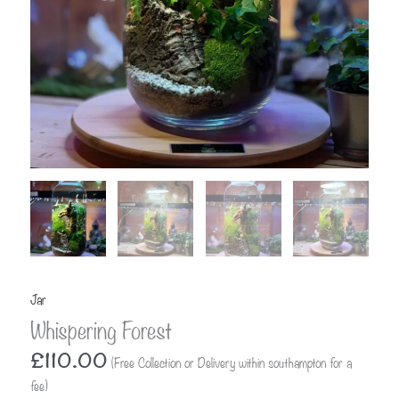
Jar
Whispering Forest
£
110.00
(Free Collection or Delivery within southampton for a
fee)