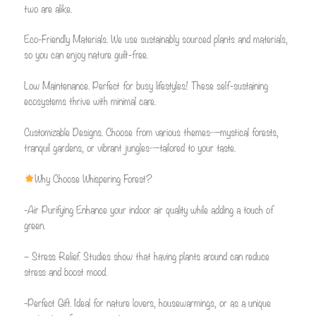
two are alike.
Eco-Friendly Materials. We use sustainably sourced plants and materials,
so you can enjoy nature guilt-free.
Low Maintenance. Perfect for busy lifestyles! These self-sustaining
ecosystems thrive with minimal care.
Customizable Designs. Choose from various themes—mystical forests,
tranquil gardens, or vibrant jungles—tailored to your taste.
Why Choose Whispering Forest?
-Air Purifying Enhance your indoor air quality while adding a touch of
green.
– Stress Relief. Studies show that having plants around can reduce
stress and boost mood.
-Perfect Gift. Ideal for nature lovers, housewarmings, or as a unique