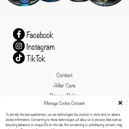
Facebook
Instagram
TikTok
Contact
After Care
Privacy Policy
Manage Cookie Consent
Refund and Returns Policy
To provide the best experiences, we use technologies like cookies to store and/or access
Cookie Policy
device information. Consenting to these technologies will allow us to process data such as
browsing behaviour or unique IDs on this site. Not consenting or withdrawing consent, may
Terms & conditions