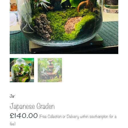
Jar
Japanese Graden
£
140.00
(Free Collection or Delivery within southampton for a
fee)