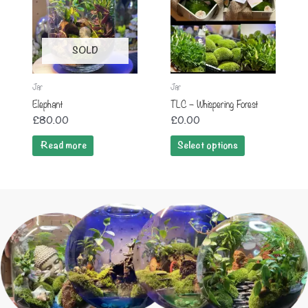
SOLD
Jar
Jar
Elephant
TLC – Whispering Forest
£
80.00
£
0.00
Read more
Select options