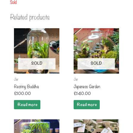
Sold
Related products
SOLD
SOLD
Jar
Jar
Resting Buddha
Japaness Garden
£
100.00
£
140.00
Read more
Read more