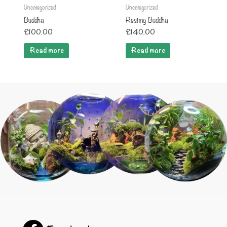
Uncategorized
Uncategorized
Buddha
Resting Buddha
£
100.00
£
140.00
Read more
Read more