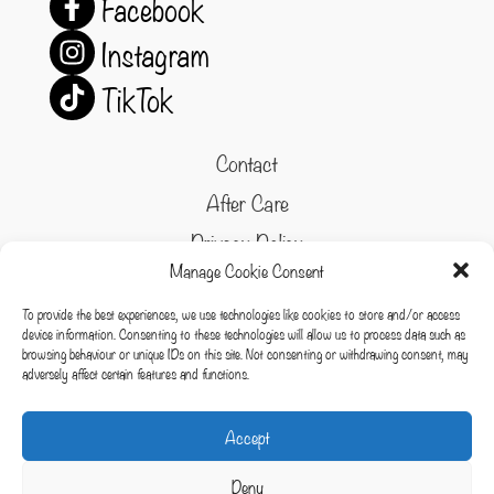
Facebook
Instagram
TikTok
Contact
After Care
Privacy Policy
Manage Cookie Consent
Refund and Returns Policy
To provide the best experiences, we use technologies like cookies to store and/or access
Cookie Policy
device information. Consenting to these technologies will allow us to process data such as
browsing behaviour or unique IDs on this site. Not consenting or withdrawing consent, may
Terms & conditions
adversely affect certain features and functions.
Cookies
Accept
Deny