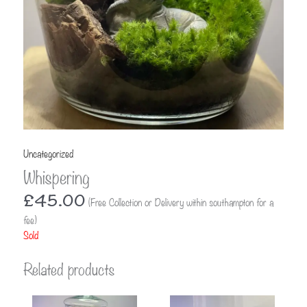
Uncategorized
Whispering
£
45.00
(Free Collection or Delivery within southampton for a
fee)
Sold
Related products