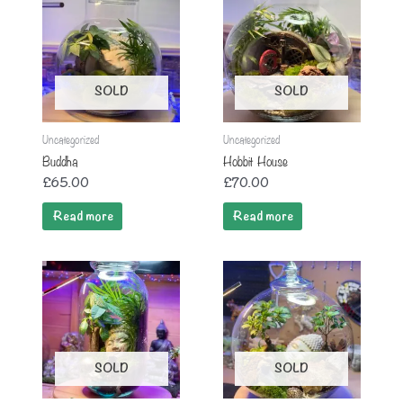
SOLD
SOLD
Uncategorized
Uncategorized
Buddha
Hobbit House
£
65.00
£
70.00
Read more
Read more
SOLD
SOLD