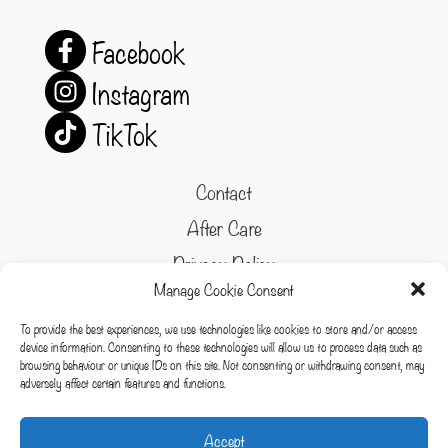
Facebook
Instagram
TikTok
Contact
After Care
Privacy Policy
Manage Cookie Consent
Refund and Returns Policy
To provide the best experiences, we use technologies like cookies to store and/or access
Cookie Policy
device information. Consenting to these technologies will allow us to process data such as
browsing behaviour or unique IDs on this site. Not consenting or withdrawing consent, may
Terms & conditions
adversely affect certain features and functions.
Cookies
Accept