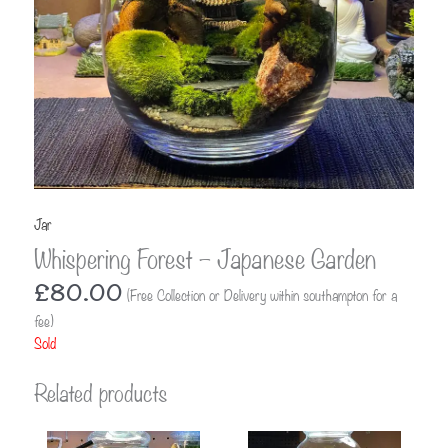
Jar
Whispering Forest – Japanese Garden
£
80.00
(Free Collection or Delivery within southampton for a
fee)
Sold
Related products