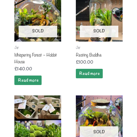
SOLD
SOLD
Jar
Jar
Whispering Forest – Hobbit
Resting Buddha
House
£
100.00
£
140.00
Read more
Read more
SOLD