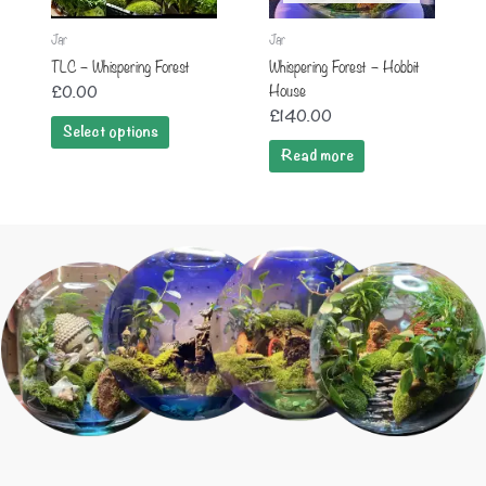
Jar
Jar
TLC – Whispering Forest
Whispering Forest – Hobbit
House
£
0.00
£
140.00
Select options
Read more