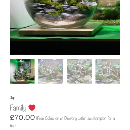
Jar
Family
£
70.00
(Free Collection or Delivery within southampton for a
fee)