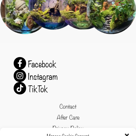
Facebook
Instagram
TikTok
Contact
After Care
Privacy Policy
Manage Cookie Consent