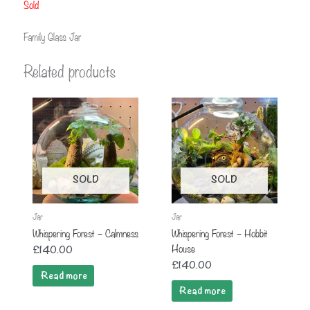
Sold
Family Glass Jar
Related products
SOLD
SOLD
Jar
Jar
Whispering Forest – Calmness
Whispering Forest – Hobbit
House
£
140.00
£
140.00
Read more
Read more