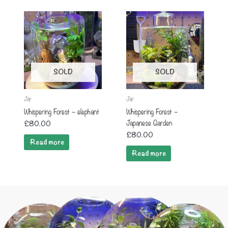
SOLD
SOLD
Jar
Jar
Whispering Forest – elephant
Whispering Forest –
Japanese Garden
£
80.00
£
80.00
Read more
Read more