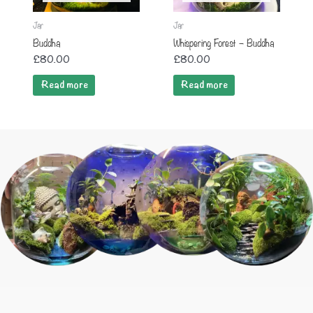
Jar
Jar
Buddha
Whispering Forest – Buddha
£
80.00
£
80.00
Read more
Read more