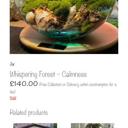
Jar
Whispering Forest – Calmness
£
140.00
(Free Collection or Delivery within southampton for a
fee)
Sold
Related products