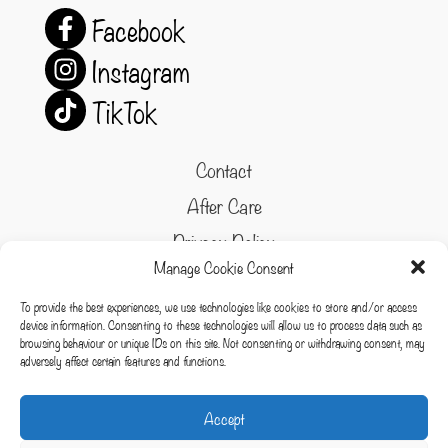
Facebook
Instagram
TikTok
Contact
After Care
Privacy Policy
Manage Cookie Consent
Refund and Returns Policy
To provide the best experiences, we use technologies like cookies to store and/or access
Cookie Policy
device information. Consenting to these technologies will allow us to process data such as
browsing behaviour or unique IDs on this site. Not consenting or withdrawing consent, may
Terms & conditions
adversely affect certain features and functions.
Cookies
Accept