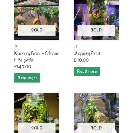
SOLD
SOLD
Jar
Jar
Whispering Forest – Calmness
Whispering Forest
in the garden
£
110.00
£
140.00
Read more
Read more
SOLD
SOLD