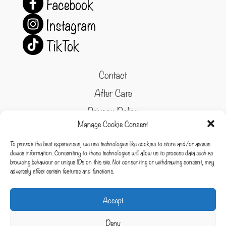
Facebook
Instagram
TikTok
Contact
After Care
Privacy Policy
Manage Cookie Consent
Refund and Returns Policy
To provide the best experiences, we use technologies like cookies to store and/or access
Cookie Policy
device information. Consenting to these technologies will allow us to process data such as
browsing behaviour or unique IDs on this site. Not consenting or withdrawing consent, may
Terms & conditions
adversely affect certain features and functions.
Cookies
Accept
Deny