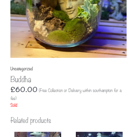
Uncategorized
Buddha
£
60.00
(Free Collection or Delivery within southampton for a
fee)
Sold
Related products