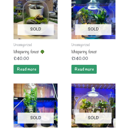
SOLD
SOLD
Uncategorized
Uncategorized
Whispering forest
Whispering forest
£
40.00
£
140.00
Read more
Read more
SOLD
SOLD