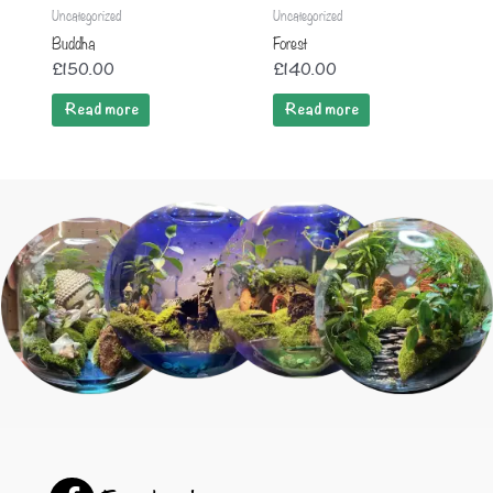
Uncategorized
Uncategorized
Buddha
Forest
£
150.00
£
140.00
Read more
Read more