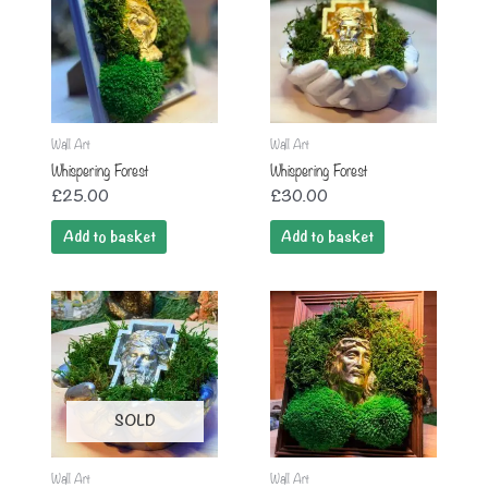
Wall Art
Wall Art
Whispering Forest
Whispering Forest
£
25.00
£
30.00
Add to basket
Add to basket
SOLD
Wall Art
Wall Art