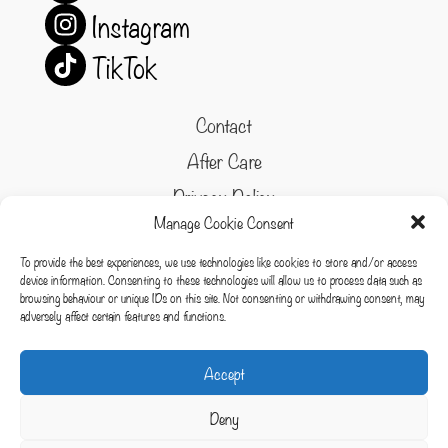
Instagram
TikTok
Contact
After Care
Privacy Policy
Manage Cookie Consent
Refund and Returns Policy
To provide the best experiences, we use technologies like cookies to store and/or access
Cookie Policy
device information. Consenting to these technologies will allow us to process data such as
browsing behaviour or unique IDs on this site. Not consenting or withdrawing consent, may
Terms & conditions
adversely affect certain features and functions.
Cookies
Accept
Deny
Copyright © 2026 Whispering Forest