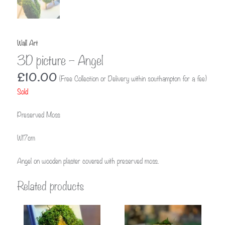
Wall Art
3D picture – Angel
£
10.00
(Free Collection or Delivery within southampton for a fee)
Sold
Preserved Moss
W17cm
Angel on wooden plaster covered with preserved moss.
Related products