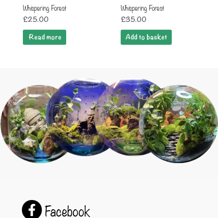
Whispering Forest
Whispering Forest
£
25.00
£
35.00
Read more
Add to basket
Facebook